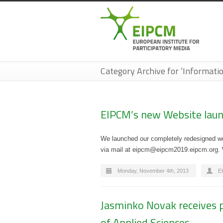
Category Archive for ‘Informatio
EIPCM’s new Website laun
We launched our completely redesigned web
via mail at eipcm@eipcm2019.eipcm.org. We
Monday, November 4th, 2013
E
Jasminko Novak receives p
of Applied Sciences