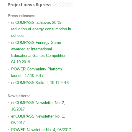
Project news & press
Press releases:
enCOMPASS achieves 20 %
reduction of energy consumption in
schools
enCOMPASS Funergy Game
awarded at International
Educational Games Competition,
04.10.2019
POWER Commuinty Platform
launch, 17.10.2017
enCOMPASS Kickoff, 10.11.2016
Newsletters:
enCOMPASS Newsletter No. 2,
10/2017
enCOMPASS Newsletter No. 1,
06/2017
POWER Newsletter No. 4, 05/2017