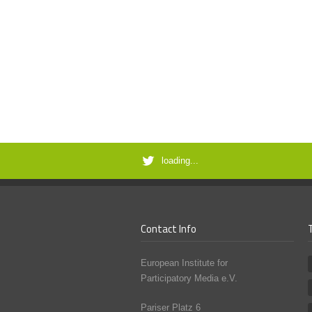
loading...
Contact Info
European Institute for
Participatory Media e.V.
Pariser Platz 6