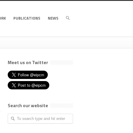
ORK
PUBLICATIONS
NEWS
Meet us on Twitter
Search our website