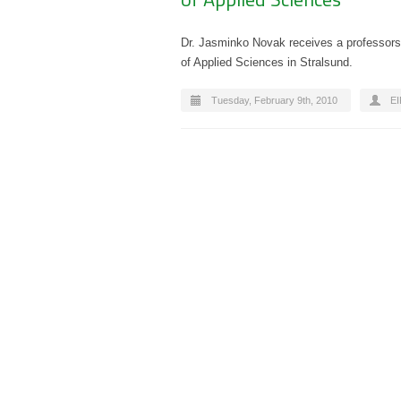
Dr. Jasminko Novak receives a professorsh
of Applied Sciences in Stralsund.
Tuesday, February 9th, 2010
E