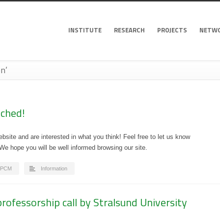
INSTITUTE
RESEARCH
PROJECTS
NETW
n’
ched!
site and are interested in what you think! Feel free to let us know
 hope you will be well informed browsing our site.
IPCM
Information
rofessorship call by Stralsund University