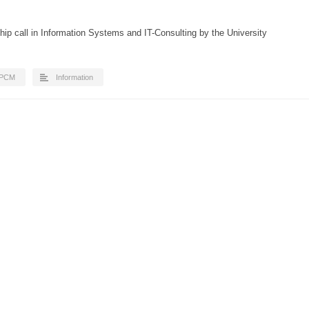
ip call in Information Systems and IT-Consulting by the University
IPCM
Information